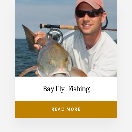
Bay Fly-Fishing
READ MORE