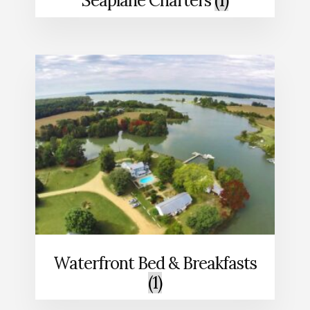
Seaplane Charters
(1)
Waterfront Bed & Breakfasts
(1)