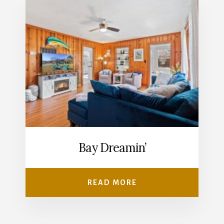
Bay Dreamin’
READ MORE