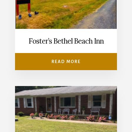
Foster’s Bethel Beach Inn
READ MORE