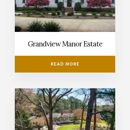
Grandview Manor Estate
READ MORE