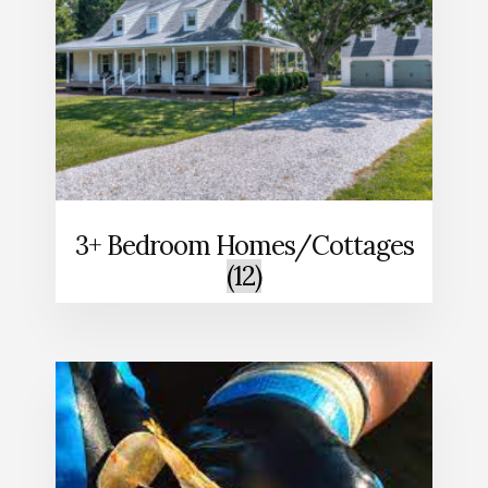
3+ Bedroom Homes/Cottages
(12)