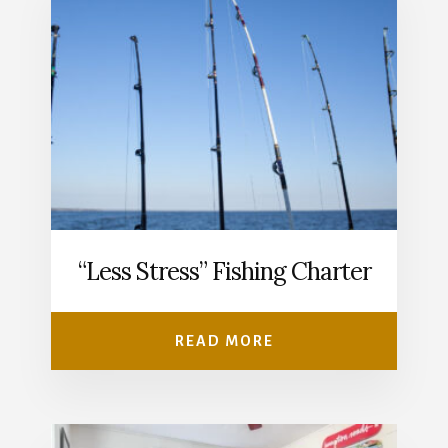
“Less Stress” Fishing Charter
READ MORE