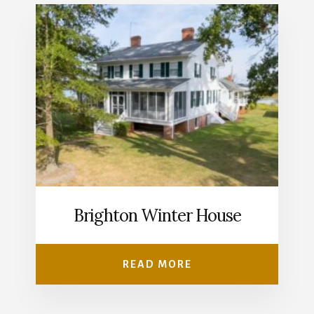
Brighton Winter House
READ MORE