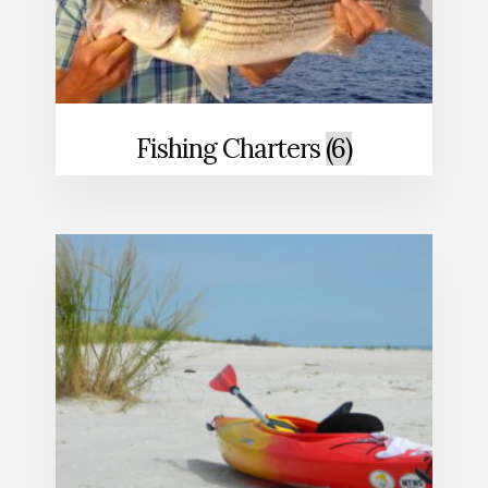
Fishing Charters
(6)