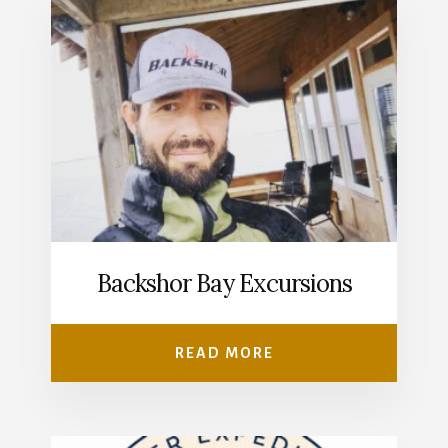
Backshor Bay Excursions
READ MORE