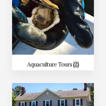
Aquaculture Tours
(2)