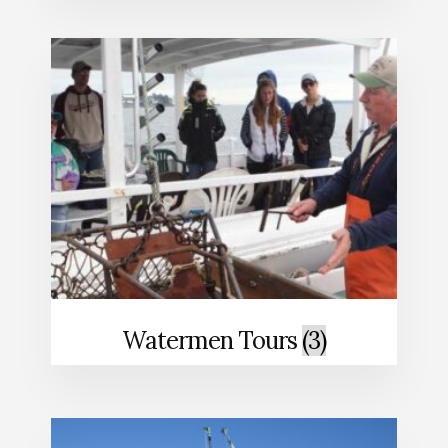
Watermen Tours
(3)