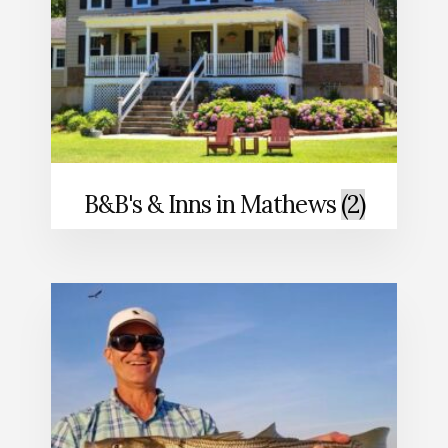
B&B's & Inns in Mathews
(2)