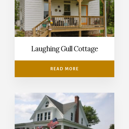
Laughing Gull Cottage
READ MORE