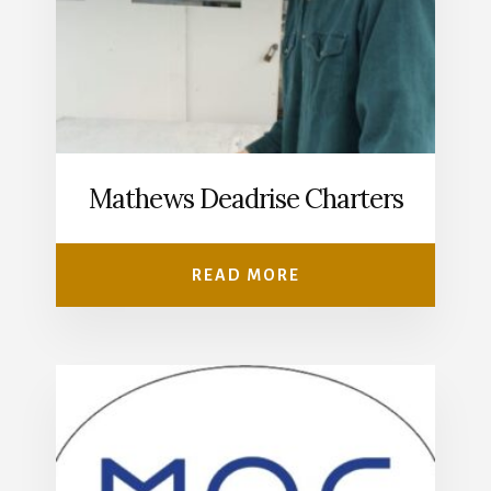
Mathews Deadrise Charters
READ MORE