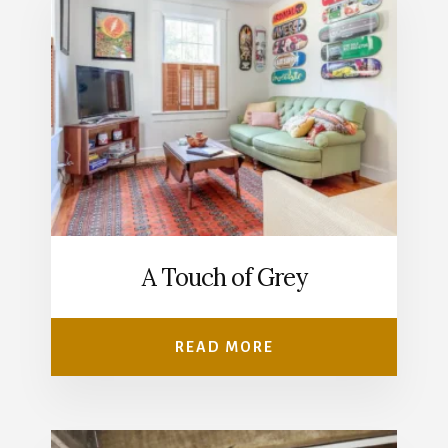
A Touch of Grey
READ MORE