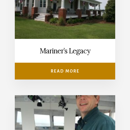
Mariner’s Legacy
READ MORE