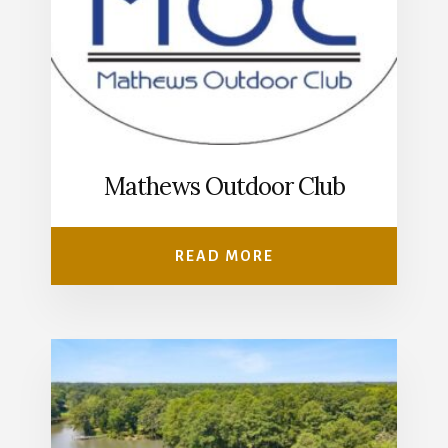
Mathews Outdoor Club
READ MORE