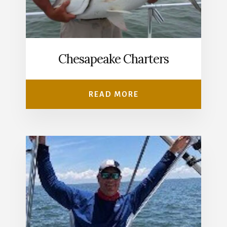
Chesapeake Charters
READ MORE