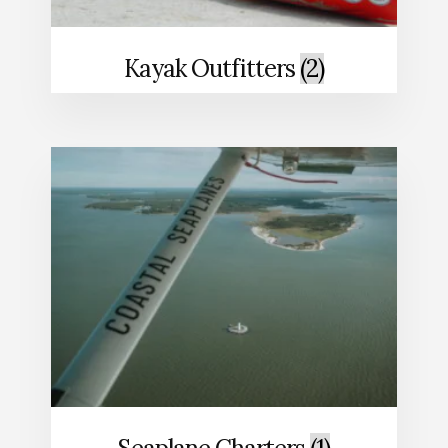
Kayak Outfitters
(2)