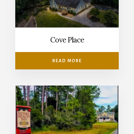
Cove Place
READ MORE