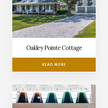
Oakley Pointe Cottage
READ MORE