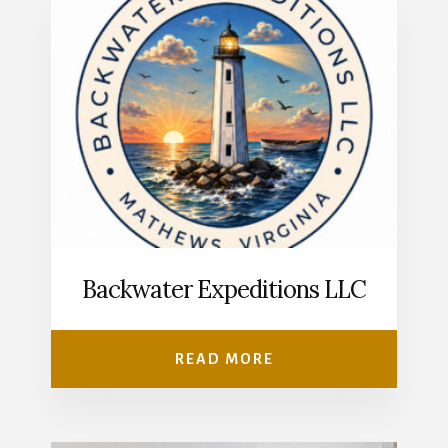
Backwater Expeditions LLC
READ MORE