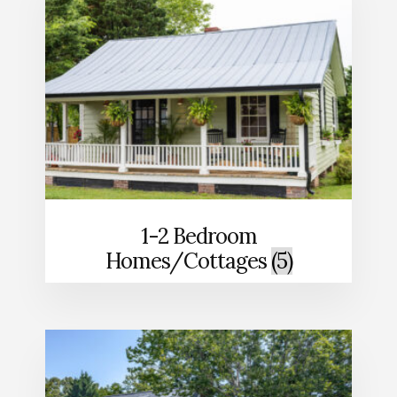
1-2 Bedroom
Homes/Cottages
(5)