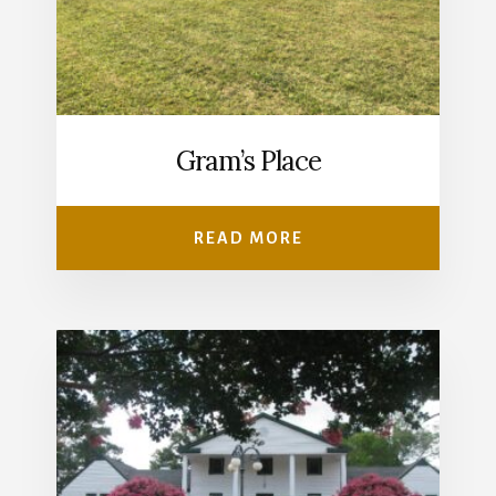
Gram’s Place
READ MORE