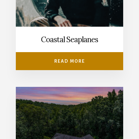
Coastal Seaplanes
READ MORE