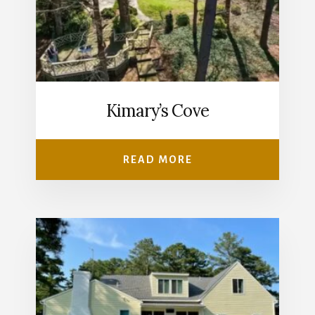
Kimary’s Cove
READ MORE