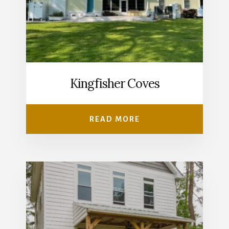
Kingfisher Coves
READ MORE