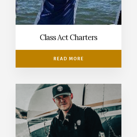
Class Act Charters
READ MORE