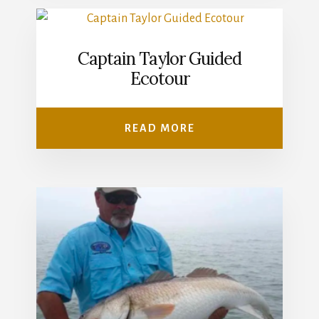
Captain Taylor Guided
Ecotour
READ MORE