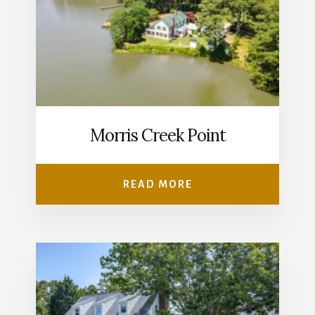
Morris Creek Point
READ MORE