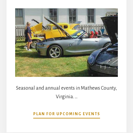
Seasonal and annual events in Mathews County,
Virginia. …
ABOUT
PLAN FOR UPCOMING EVENTS
COMMUNITY
CALENDAR