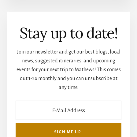
Stay up to date!
Join our newsletter and get our best blogs, local
news, suggested itineraries, and upcoming
events for your next trip to Mathews! This comes
out 1-2x monthly and you can unsubscribe at
any time.