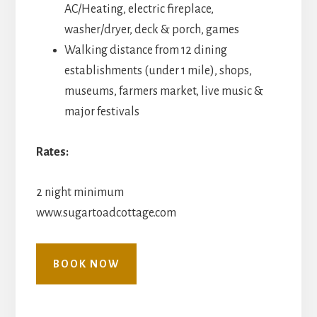
AC/Heating, electric fireplace,
washer/dryer, deck & porch, games
Walking distance from 12 dining
establishments (under 1 mile), shops,
museums, farmers market, live music &
major festivals
Rates:
2 night minimum
www.sugartoadcottage.com
BOOK NOW