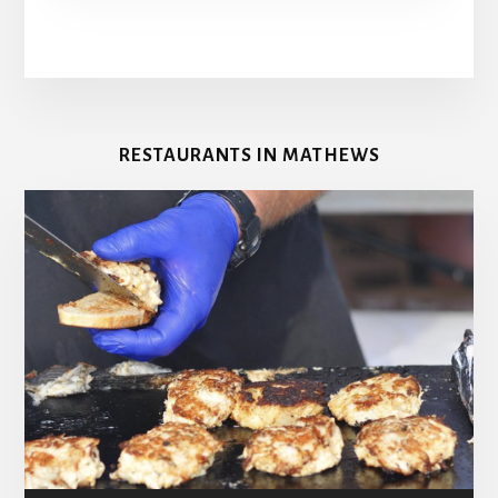
RESTAURANTS IN MATHEWS