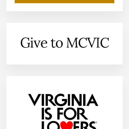
Give to MCVIC