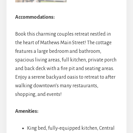
Accommodations:
Book this charming couples retreat nestled in
the heart of Mathews Main Street! The cottage
features a large bedroom and bathroom,
spacious living areas, full kitchen, private porch
and back deck with a fire pit and seating areas.
Enjoy a serene backyard oasis to retreat to after
walking downtown’s many restaurants,
shopping, and events!
Amenities:
King bed, fully-equipped kitchen, Central