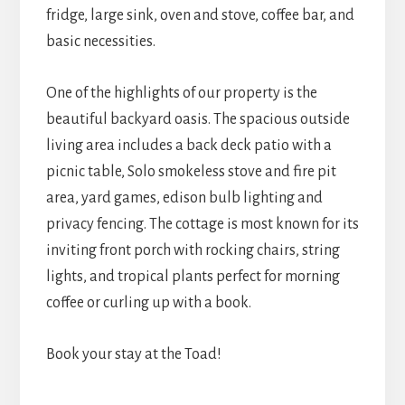
fridge, large sink, oven and stove, coffee bar, and
basic necessities.
One of the highlights of our property is the
beautiful backyard oasis. The spacious outside
living area includes a back deck patio with a
picnic table, Solo smokeless stove and fire pit
area, yard games, edison bulb lighting and
privacy fencing. The cottage is most known for its
inviting front porch with rocking chairs, string
lights, and tropical plants perfect for morning
coffee or curling up with a book.
Book your stay at the Toad!