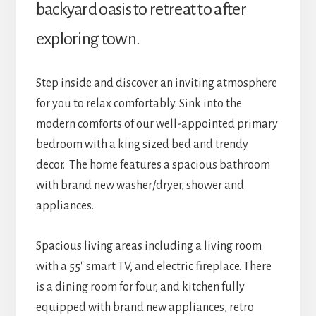
backyard oasis to retreat to after
exploring town.
Step inside and discover an inviting atmosphere
for you to relax comfortably. Sink into the
modern comforts of our well-appointed primary
bedroom with a king sized bed and trendy
decor.
The home features a spacious bathroom
with brand new washer/dryer, shower and
appliances.
Spacious living areas including a living room
with a 55″ smart TV, and electric fireplace. There
is a dining room for four, and kitchen fully
equipped with brand new appliances, retro