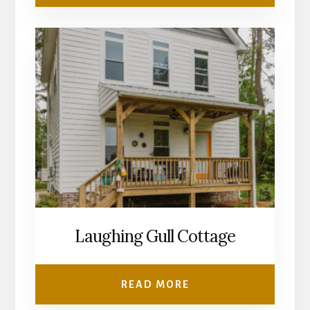
Laughing Gull Cottage
READ MORE