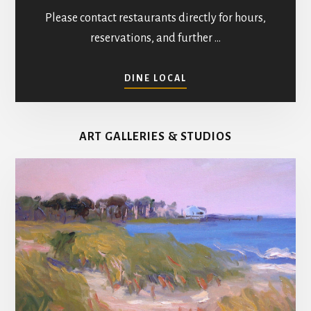
Please contact restaurants directly for hours,
reservations, and further …
ABOUT
DINE LOCAL
RESTAURANTS
IN
MATHEWS
ART GALLERIES & STUDIOS
COUNTY