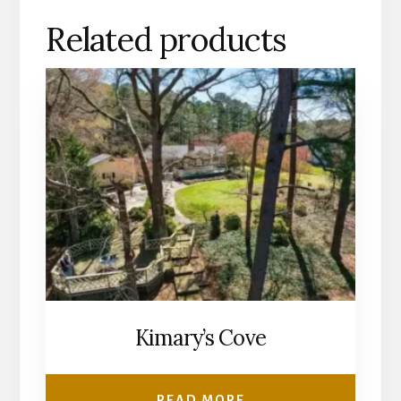
Related products
Kimary’s Cove
READ MORE