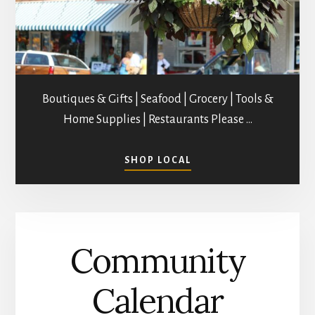
Boutiques & Gifts | Seafood | Grocery | Tools &
Home Supplies | Restaurants Please …
ABOUT
SHOP LOCAL
SHOPPING
IN
MATHEWS
COUNTY
Community
Calendar