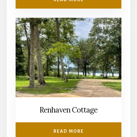
Renhaven Cottage
READ MORE