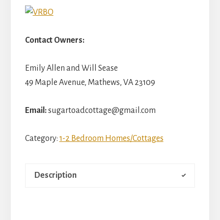
Contact Owners:
Emily Allen and Will Sease
49 Maple Avenue, Mathews, VA 23109
Email:
sugartoadcottage@gmail.com
Category:
1-2 Bedroom Homes/Cottages
Description