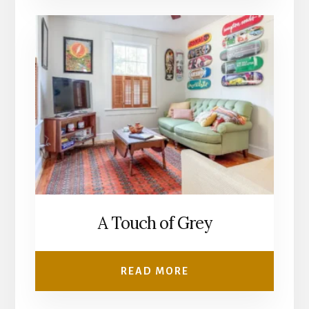
A Touch of Grey
READ MORE