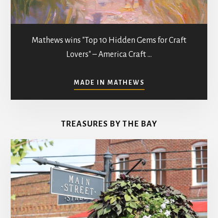
Mathews wins "Top 10 Hidden Gems for Craft
Lovers" – America Craft …
ABOUT
MADE IN MATHEWS
ART
GALLERIES
&
TREASURES BY THE BAY
STUDIOS