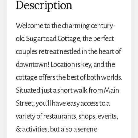
Description
Welcome to the charming century-
old Sugartoad Cottage, the perfect
couples retreat nestled in the heart of
downtown! Location is key, and the
cottage offers the best of both worlds.
Situated just a short walk from Main
Street, you’ll have easy access to a
variety of restaurants, shops, events,
& activities, but also a serene