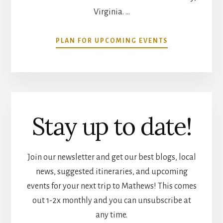
Virginia. …
ABOUT
PLAN FOR UPCOMING EVENTS
COMMUNITY
CALENDAR
Stay up to date!
Join our newsletter and get our best blogs, local
news, suggested itineraries, and upcoming
events for your next trip to Mathews! This comes
out 1-2x monthly and you can unsubscribe at
any time.