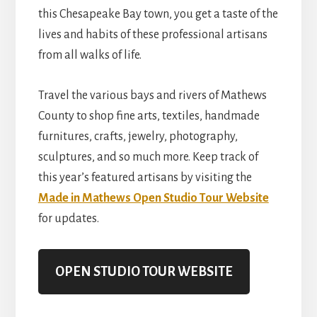
this Chesapeake Bay town, you get a taste of the
lives and habits of these professional artisans
from all walks of life.
Travel the various bays and rivers of Mathews
County to shop fine arts, textiles, handmade
furnitures, crafts, jewelry, photography,
sculptures, and so much more. Keep track of
this year’s featured artisans by visiting the
Made in Mathews Open Studio Tour Website
for updates.
OPEN STUDIO TOUR WEBSITE