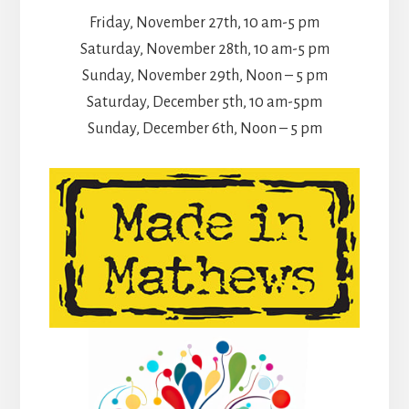
Friday, November 27th, 10 am-5 pm
Saturday, November 28th, 10 am-5 pm
Sunday, November 29th, Noon – 5 pm
Saturday, December 5th, 10 am-5pm
Sunday, December 6th, Noon – 5 pm