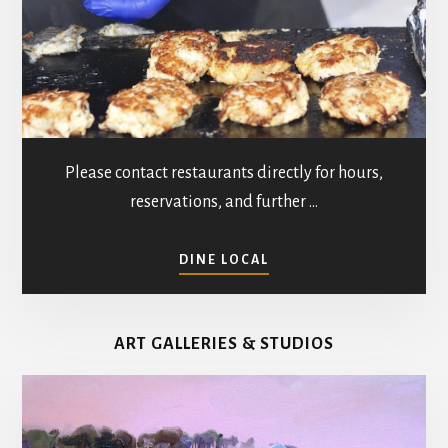
Please contact restaurants directly for hours,
reservations, and further …
ABOUT
DINE LOCAL
RESTAURANTS
IN
MATHEWS
ART GALLERIES & STUDIOS
COUNTY