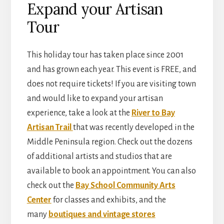
Expand your Artisan
Tour
This holiday tour has taken place since 2001
and has grown each year. This event is FREE, and
does not require tickets! If you are visiting town
and would like to expand your artisan
experience, take a look at the
River to Bay
Artisan Trail
that was recently developed in the
Middle Peninsula region. Check out the dozens
of additional artists and studios that are
available to book an appointment. You can also
check out the
Bay School Community Arts
Center
for classes and exhibits, and the
many
boutiques and vintage stores