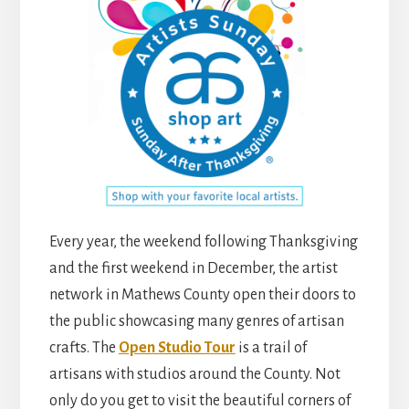
Every year, the weekend following Thanksgiving
and the first weekend in December, the artist
network in Mathews County open their doors to
the public showcasing many genres of artisan
crafts. The
Open Studio Tour
is a trail of
artisans with studios around the County. Not
only do you get to visit the beautiful corners of