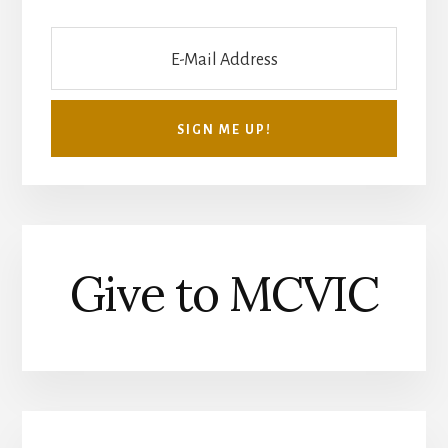
Give to MCVIC