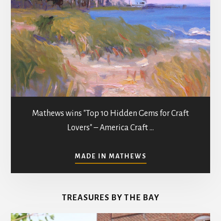
Mathews wins "Top 10 Hidden Gems for Craft
Lovers" – America Craft …
ABOUT
MADE IN MATHEWS
ART
GALLERIES
&
TREASURES BY THE BAY
STUDIOS