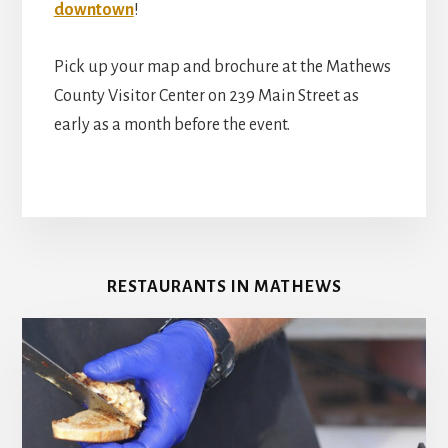
downtown
!
Pick up your map and brochure at the Mathews
County Visitor Center on 239 Main Street as
early as a month before the event.
RESTAURANTS IN MATHEWS