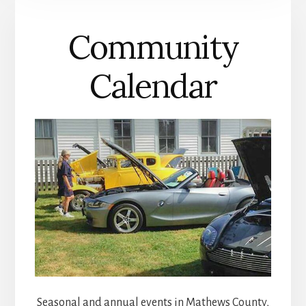
COUNTY
Community
Calendar
Seasonal and annual events in Mathews County,