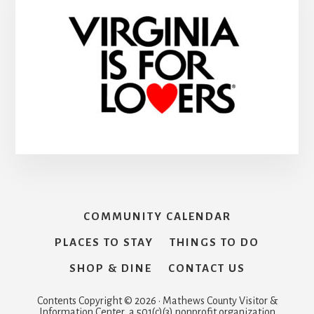
COMMUNITY CALENDAR
PLACES TO STAY
THINGS TO DO
SHOP & DINE
CONTACT US
Contents Copyright © 2026 · Mathews County Visitor &
Information Center, a 501(c)(3) nonprofit organization