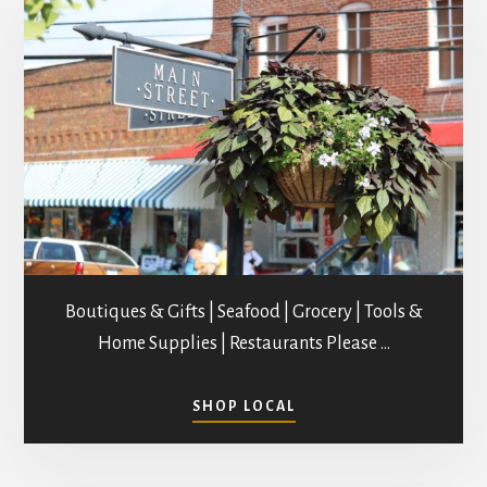
Boutiques & Gifts | Seafood | Grocery | Tools &
Home Supplies | Restaurants Please …
ABOUT
SHOP LOCAL
SHOPPING
IN
MATHEWS