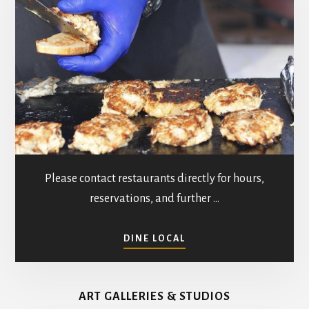
Please contact restaurants directly for hours,
reservations, and further …
ABOUT
DINE LOCAL
RESTAURANTS
IN
MATHEWS
ART GALLERIES & STUDIOS
COUNTY