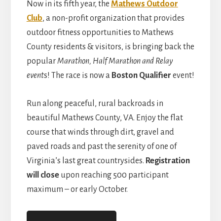
Now in its fifth year, the
Mathews Outdoor
Club
, a non-profit organization that provides
outdoor fitness opportunities to Mathews
County residents & visitors, is bringing back the
popular
Marathon, Half Marathon and Relay
event
s! The race is now a
Boston Qualifier
event!
Run along peaceful, rural backroads in
beautiful Mathews County, VA. Enjoy the flat
course that winds through dirt, gravel and
paved roads and past the serenity of one of
Virginia’s last great countrysides.
Registration
will close
upon reaching 500 participant
maximum – or early October.