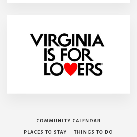
COMMUNITY CALENDAR
PLACES TO STAY
THINGS TO DO