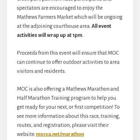
spectators are encouraged to enjoy the
Mathews Farmers Market which will be ongoing
at the adjoining courthouse area.
A
ll event
activities will wrap up at 1pm
.
Proceeds from this event will ensure that MOC
can continue to offer outdoor activities to area
visitors and residents.
MOC is also offering a Mathews Marathon and
Half Marathon Training program to help you
get ready for your next, or first competition! To
see more information about this race, training,
routes, and registration, please visit their
website.
mocva.net/marathon