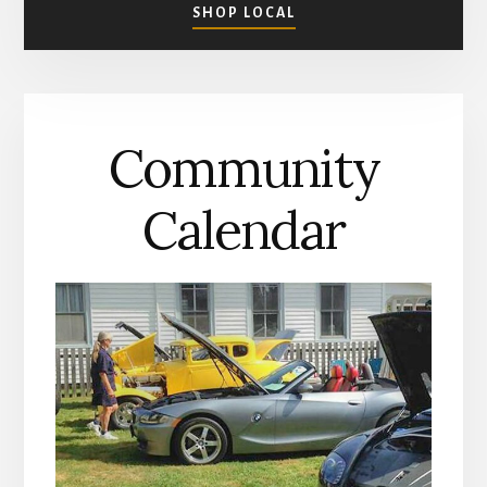
ABOUT
SHOP LOCAL
SHOPPING
IN
MATHEWS
COUNTY
Community
Calendar