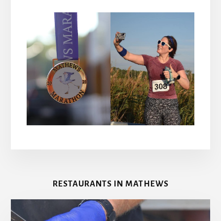
RESTAURANTS IN MATHEWS