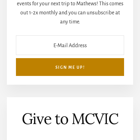
events for your next trip to Mathews! This comes
out 1-2x monthly and you can unsubscribe at
any time.
Give to MCVIC