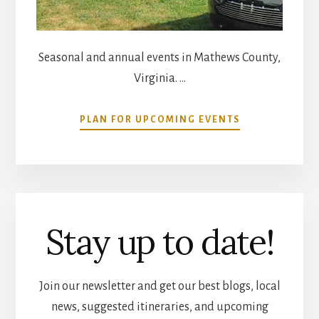
Seasonal and annual events in Mathews County,
Virginia. …
ABOUT
PLAN FOR UPCOMING EVENTS
COMMUNITY
CALENDAR
Stay up to date!
Join our newsletter and get our best blogs, local
news, suggested itineraries, and upcoming