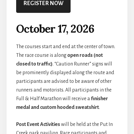
REGISTER NOW
October 17, 2026
The courses start and end at the center of town.
The race course is along
open roads (not
closed to traffic)
. “Caution Runner” signs will
be prominently displayed along the route and
participants are advised to be aware of other
runners and motorists. All participants in the
Full & Half Marathon will receive a
finisher
medal and custom hooded sweatshirt
.
Post Event Activities
will be held at the Put In
Creek park pavilion. Race participants and