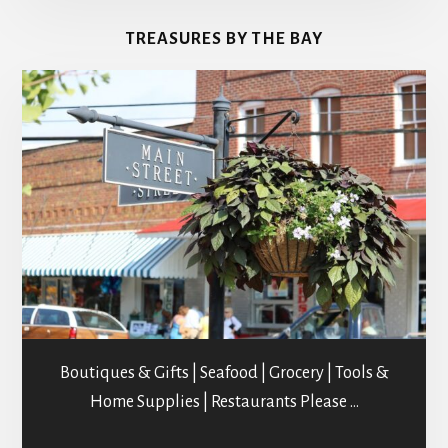
&
TREASURES BY THE BAY
STUDIOS
Boutiques & Gifts | Seafood | Grocery | Tools &
Home Supplies | Restaurants Please …