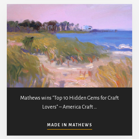
Mathews wins "Top 10 Hidden Gems for Craft
Lovers" – America Craft …
ABOUT
MADE IN MATHEWS
ART
GALLERIES