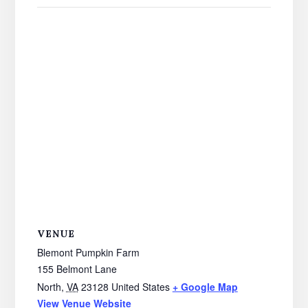
VENUE
Blemont Pumpkin Farm
155 Belmont Lane
North
,
VA
23128
United States
+ Google Map
View Venue Website