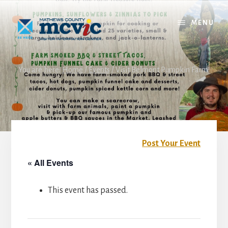
Skip
Skip
to
to
MENU
content
footer
You are here:
Home
/
Events
/
Visit Belmont Pumpkin Farm!
Post Your Event
« All Events
This event has passed.