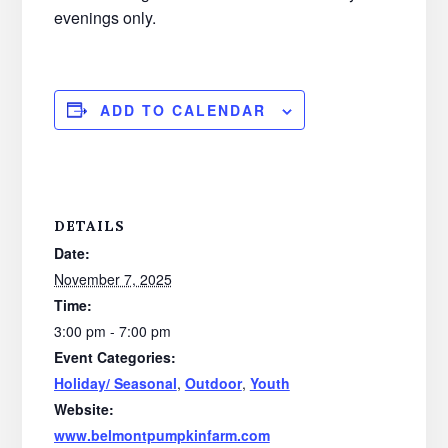
evenings only.
ADD TO CALENDAR
DETAILS
Date:
November 7, 2025
Time:
3:00 pm - 7:00 pm
Event Categories:
Holiday/ Seasonal
,
Outdoor
,
Youth
Website:
www.belmontpumpkinfarm.com