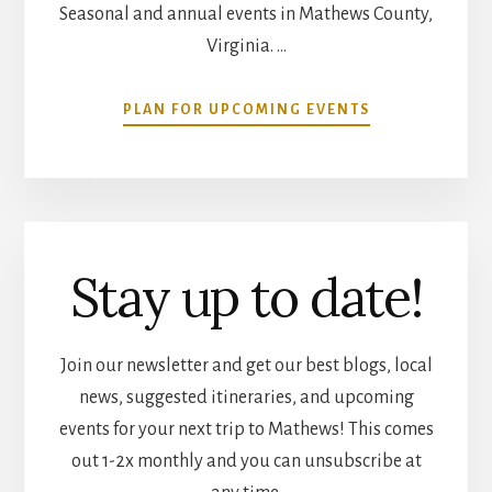
Seasonal and annual events in Mathews County,
Virginia. …
ABOUT
PLAN FOR UPCOMING EVENTS
COMMUNITY
CALENDAR
Stay up to date!
Join our newsletter and get our best blogs, local
news, suggested itineraries, and upcoming
events for your next trip to Mathews! This comes
out 1-2x monthly and you can unsubscribe at