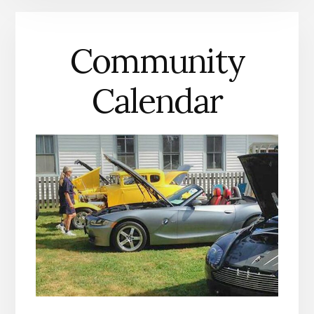
MATHEWS
COUNTY
Community
Calendar