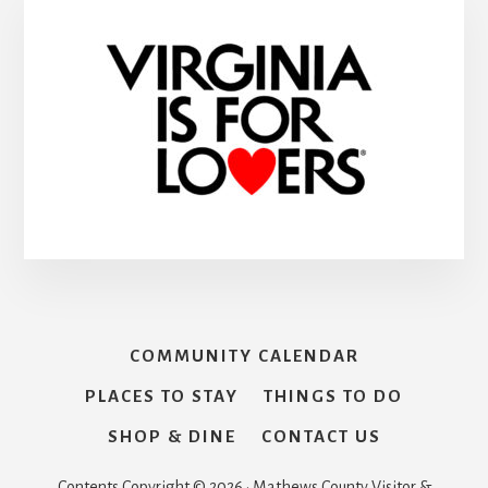
COMMUNITY CALENDAR
PLACES TO STAY
THINGS TO DO
SHOP & DINE
CONTACT US
Contents Copyright © 2026 · Mathews County Visitor &