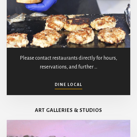
Please contact restaurants directly for hours,
reservations, and further …
ABOUT
DINE LOCAL
RESTAURANTS
IN
MATHEWS
ART GALLERIES & STUDIOS
COUNTY