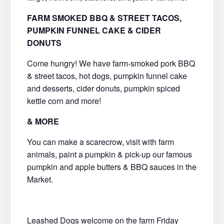
FARM SMOKED BBQ & STREET TACOS,
PUMPKIN FUNNEL CAKE & CIDER
DONUTS
Come hungry! We have farm-smoked pork BBQ
& street tacos, hot dogs, pumpkin funnel cake
and desserts, cider donuts, pumpkin spiced
kettle corn and more!
& MORE
You can make a scarecrow, visit with farm
animals, paint a pumpkin & pick-up our famous
pumpkin and apple butters & BBQ sauces in the
Market.
Leashed Dogs welcome on the farm Friday