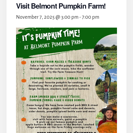
Visit Belmont Pumpkin Farm!
November 7, 2025 @ 3:00 pm
-
7:00 pm