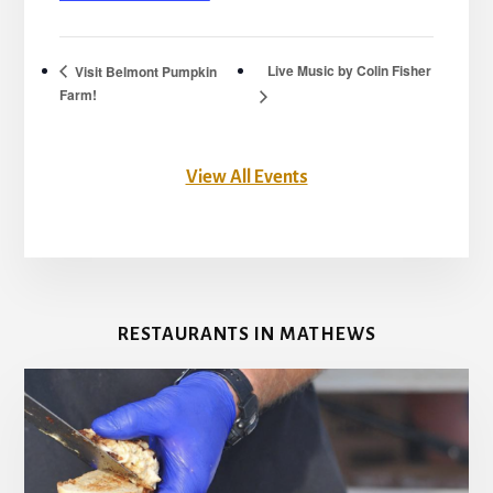
Live Music by Colin Fisher
Visit Belmont Pumpkin
Farm!
View All Events
RESTAURANTS IN MATHEWS