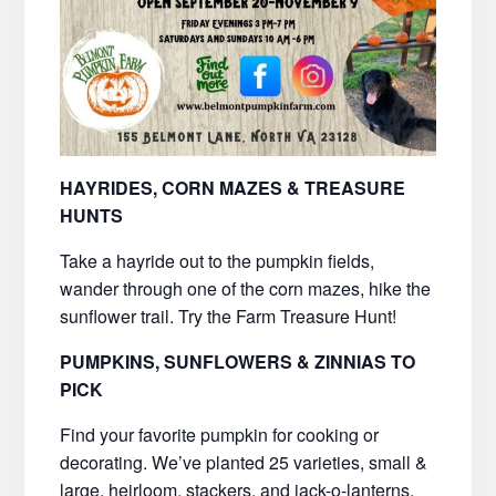
HAYRIDES, CORN MAZES & TREASURE
HUNTS
Take a hayride out to the pumpkin fields,
wander through one of the corn mazes, hike the
sunflower trail. Try the Farm Treasure Hunt!
PUMPKINS, SUNFLOWERS & ZINNIAS TO
PICK
Find your favorite pumpkin for cooking or
decorating. We’ve planted 25 varieties, small &
large, heirloom, stackers, and jack-o-lanterns.