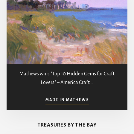
Mathews wins "Top 10 Hidden Gems for Craft
Lovers" – America Craft …
ABOUT
MADE IN MATHEWS
ART
GALLERIES
&
TREASURES BY THE BAY
STUDIOS