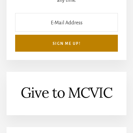
any time.
Give to MCVIC