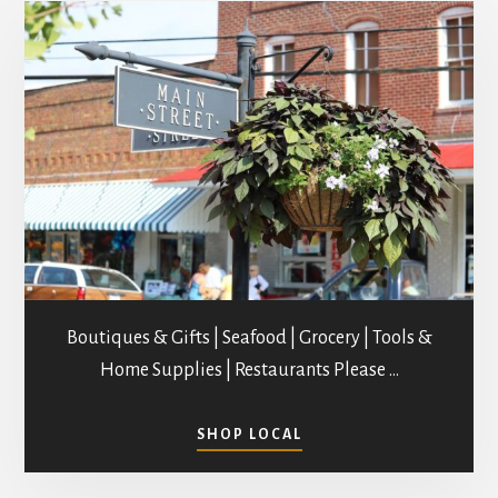
Boutiques & Gifts | Seafood | Grocery | Tools &
Home Supplies | Restaurants Please …
ABOUT
SHOP LOCAL
SHOPPING
IN