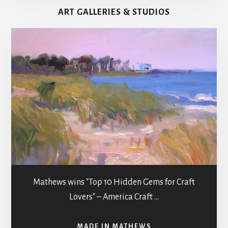
MATHEWS
ART GALLERIES & STUDIOS
COUNTY
g
a
t
i
o
n
Mathews wins "Top 10 Hidden Gems for Craft
Lovers" – America Craft …
ABOUT
MADE IN MATHEWS