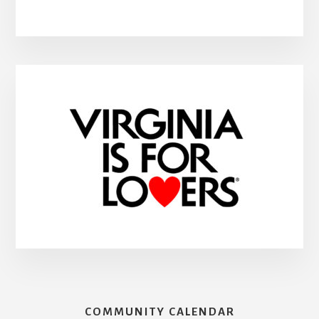
COMMUNITY CALENDAR