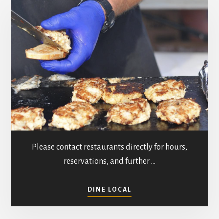
n
t
d
i
V
o
n
i
e
w
s
Please contact restaurants directly for hours,
N
reservations, and further …
a
ABOUT
v
DINE LOCAL
RESTAURANTS
IN
i