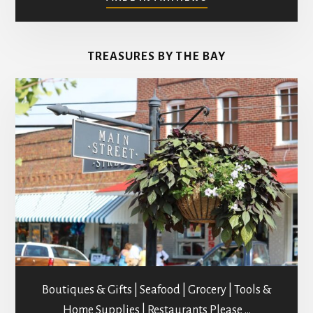
ART
GALLERIES
&
TREASURES BY THE BAY
STUDIOS
Boutiques & Gifts | Seafood | Grocery | Tools &
Home Supplies | Restaurants Please …