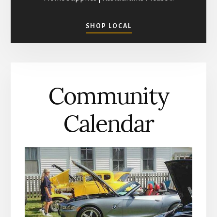
ABOUT
SHOP LOCAL
SHOPPING
IN
MATHEWS
COUNTY
Community
Calendar