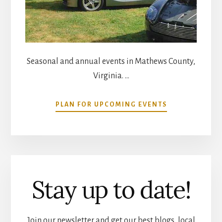
Seasonal and annual events in Mathews County,
Virginia. …
ABOUT
PLAN FOR UPCOMING EVENTS
COMMUNITY
CALENDAR
Stay up to date!
Join our newsletter and get our best blogs, local