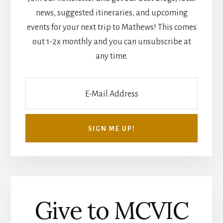
news, suggested itineraries, and upcoming
events for your next trip to Mathews! This comes
out 1-2x monthly and you can unsubscribe at
any time.
Give to MCVIC