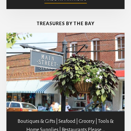
ART
GALLERIES
&
TREASURES BY THE BAY
STUDIOS
Boutiques & Gifts | Seafood | Grocery | Tools &
Home Supplies | Restaurants Please …