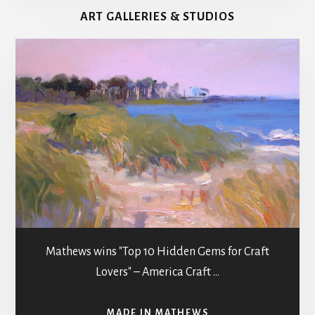
MATHEWS
ART GALLERIES & STUDIOS
COUNTY
g
a
t
i
o
n
Mathews wins "Top 10 Hidden Gems for Craft
Lovers" – America Craft …
ABOUT
MADE IN MATHEWS