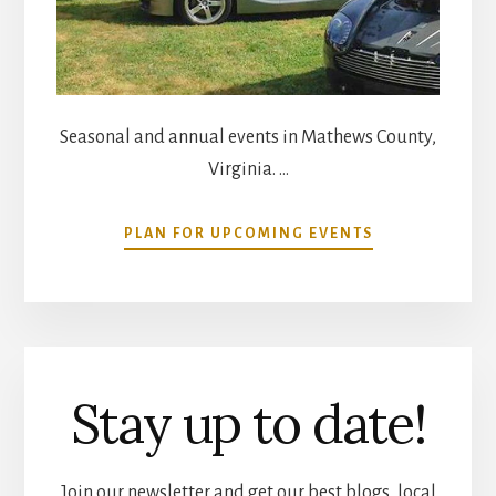
Seasonal and annual events in Mathews County,
Virginia. …
ABOUT
PLAN FOR UPCOMING EVENTS
COMMUNITY
CALENDAR
Stay up to date!
Join our newsletter and get our best blogs, local