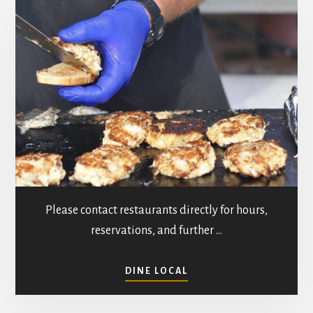
n
t
d
i
V
o
n
i
e
w
s
Please contact restaurants directly for hours,
N
reservations, and further …
a
ABOUT
v
DINE LOCAL
RESTAURANTS
IN
i