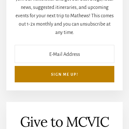
news, suggested itineraries, and upcoming
events for your next trip to Mathews! This comes
out 1-2x monthly and you can unsubscribe at
any time.
Give to MCVIC