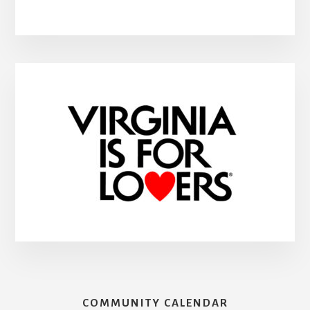
COMMUNITY CALENDAR