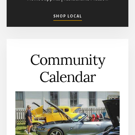
ABOUT
SHOP LOCAL
SHOPPING
IN
MATHEWS
COUNTY
Community
Calendar