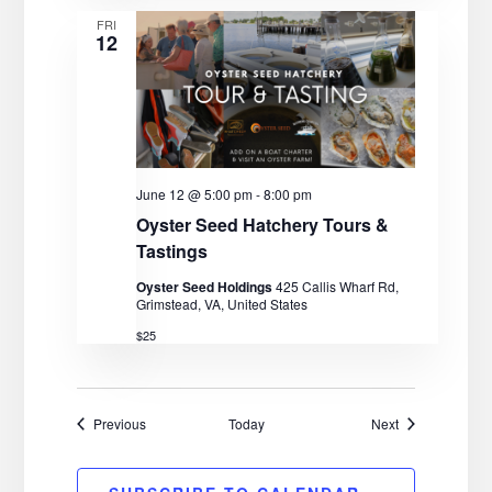
FRI
12
June 12 @ 5:00 pm
-
8:00 pm
Oyster Seed Hatchery Tours &
Tastings
Oyster Seed Holdings
425 Callis Wharf Rd,
Grimstead, VA, United States
$25
Events
Events
Previous
Today
Next