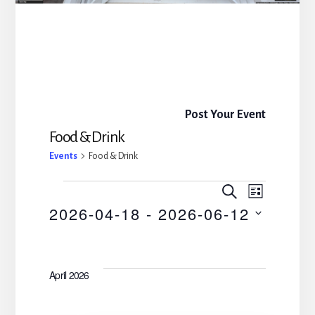
Post Your Event
Food & Drink
Events
Food & Drink
E
E
S
L
E
Events
2026-04-18
 - 
2026-06-12
I
v
v
A
S
R
S
e
T
C
e
e
H
n
April 2026
l
n
t
e