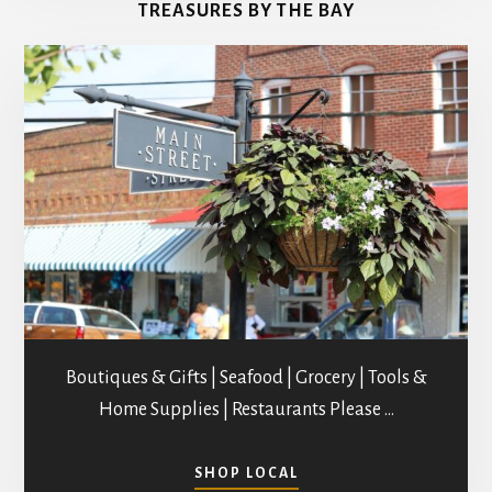
TREASURES BY THE BAY
STUDIOS
Boutiques & Gifts | Seafood | Grocery | Tools &
Home Supplies | Restaurants Please …
ABOUT
SHOP LOCAL
SHOPPING