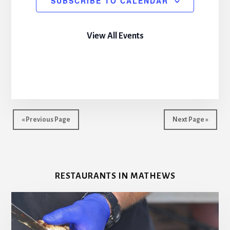
SUBSCRIBE TO CALENDAR
View All Events
« Previous Page
Next Page »
RESTAURANTS IN MATHEWS