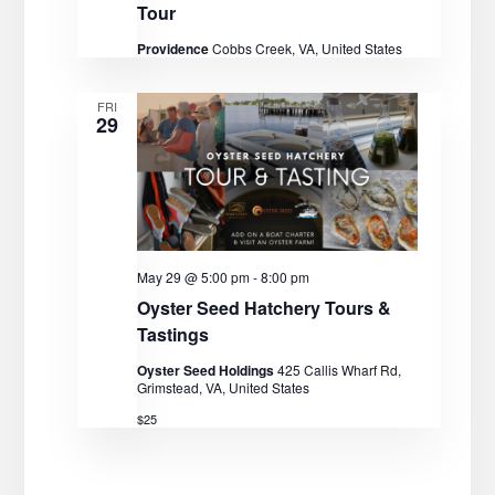
Tour
Providence
Cobbs Creek, VA, United States
FRI
29
May 29 @ 5:00 pm
-
8:00 pm
Oyster Seed Hatchery Tours &
Tastings
Oyster Seed Holdings
425 Callis Wharf Rd,
Grimstead, VA, United States
$25