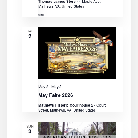
Thomas James Store
44 Maple Ave,
Mathews, VA, United States
$30
SAT
2
May 2
-
May 3
May Faire 2026
Mathews Historic Courthouse
27 Court
Street, Mathews, VA, United States
SUN
3