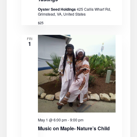
Oyster Seed Holdings
425 Callis Wharf Rd,
Grimstead, VA, United States
$25
FRI
1
May 1 @ 6:00 pm
-
9:00 pm
Music on Maple- Nature’s Child