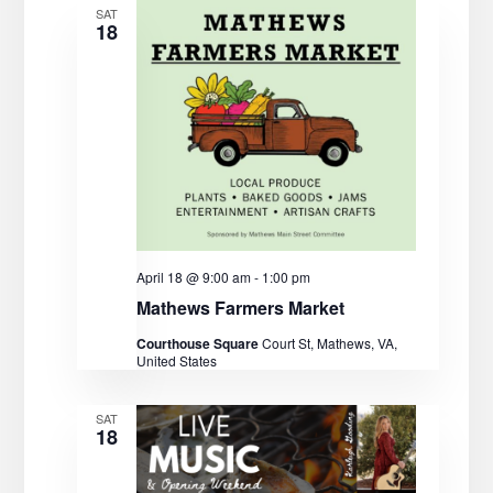
t
V
c
SAT
18
t
s
i
d
e
S
a
w
t
e
s
e
a
.
N
r
a
c
v
April 18 @ 9:00 am
-
1:00 pm
Mathews Farmers Market
i
h
Courthouse Square
Court St, Mathews, VA,
g
United States
a
a
n
SAT
t
18
d
i