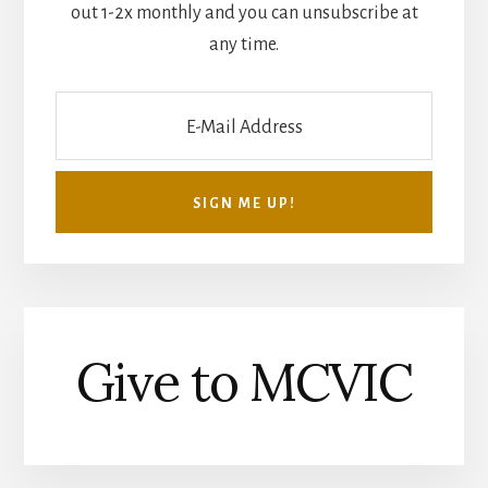
out 1-2x monthly and you can unsubscribe at
any time.
Give to MCVIC