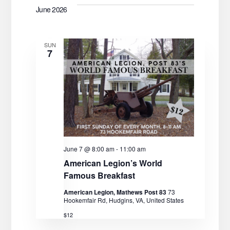
June 2026
SUN
7
June 7 @ 8:00 am
-
11:00 am
American Legion’s World
Famous Breakfast
American Legion, Mathews Post 83
73
Hookemfair Rd, Hudgins, VA, United States
$12