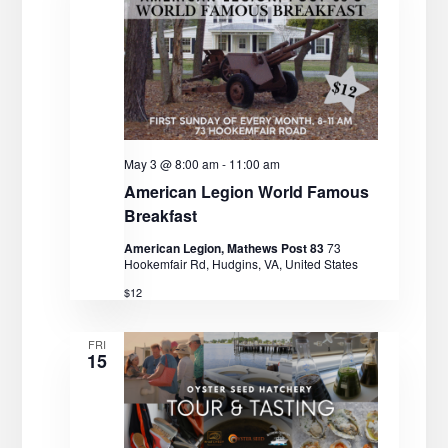
May 3 @ 8:00 am
-
11:00 am
American Legion World Famous
Breakfast
American Legion, Mathews Post 83
73
Hookemfair Rd, Hudgins, VA, United States
$12
FRI
15