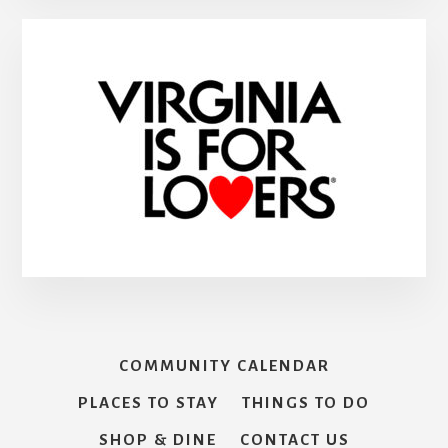
COMMUNITY CALENDAR
PLACES TO STAY
THINGS TO DO
SHOP & DINE
CONTACT US