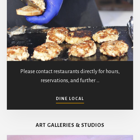
Please contact restaurants directly for hours,
reservations, and further …
ABOUT
DINE LOCAL
RESTAURANTS
IN
MATHEWS
ART GALLERIES & STUDIOS
COUNTY