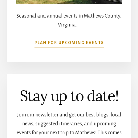
Seasonal and annual events in Mathews County,
Virginia. …
ABOUT
PLAN FOR UPCOMING EVENTS
COMMUNITY
CALENDAR
Stay up to date!
Join our newsletter and get our best blogs, local
news, suggested itineraries, and upcoming
events for your next trip to Mathews! This comes