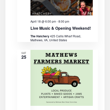
V
o
n
i
April 18 @ 6:00 pm
-
8:00 pm
e
Live Music & Opening Weekend!
w
The Hatchery
425 Callis Wharf Road,
Mathews, VA, United States
s
SAT
N
25
a
v
i
g