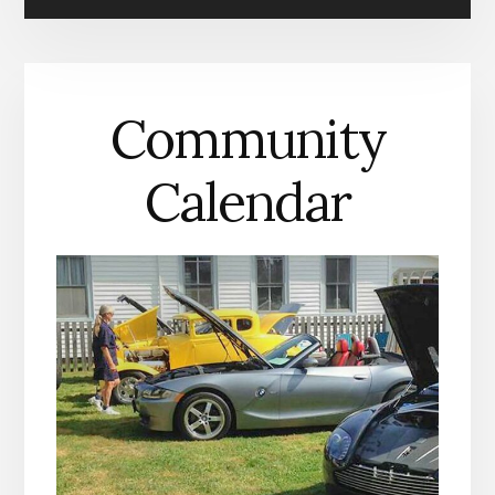
IN
MATHEWS
COUNTY
Community
Calendar