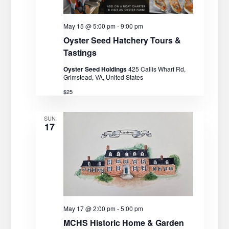
May 15 @ 5:00 pm
-
9:00 pm
Oyster Seed Hatchery Tours &
Tastings
Oyster Seed Holdings
425 Callis Wharf Rd,
Grimstead, VA, United States
$25
SUN
17
May 17 @ 2:00 pm
-
5:00 pm
MCHS Historic Home & Garden