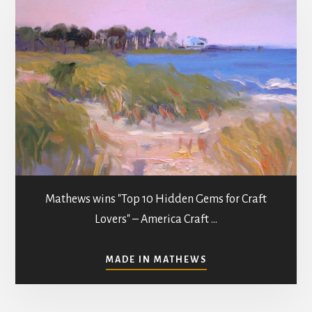
Mathews wins "Top 10 Hidden Gems for Craft
Lovers" – America Craft …
ABOUT
MADE IN MATHEWS
ART
GALLERIES
&