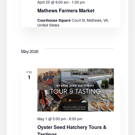
a
April 25 @ 9:00 am
-
1:00 pm
Mathews Farmers Market
t
Courthouse Square
Court St, Mathews, VA,
i
United States
o
n
May 2026
FRI
1
May 1 @ 5:00 pm
-
8:00 pm
Oyster Seed Hatchery Tours &
Tastings