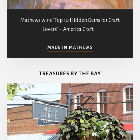
Mathews wins "Top 10 Hidden Gems for Craft
Lovers" – America Craft …
ABOUT
MADE IN MATHEWS
ART
GALLERIES
&
TREASURES BY THE BAY
STUDIOS