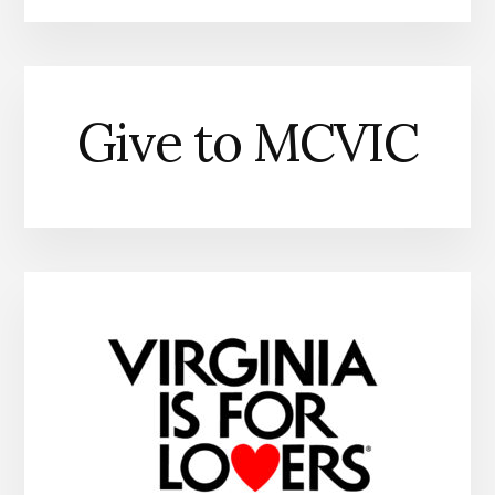
Give to MCVIC