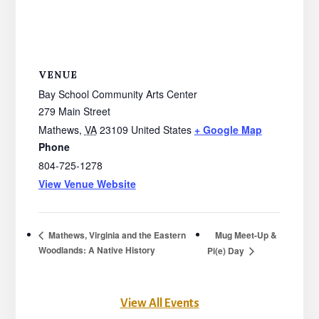
VENUE
Bay School Community Arts Center
279 Main Street
Mathews
,
VA
23109
United States
+ Google Map
Phone
804-725-1278
View Venue Website
Mug Meet-Up &
Mathews, Virginia and the Eastern
Woodlands: A Native History
Pi(e) Day
View All Events