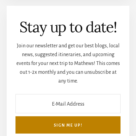
Stay up to date!
Join our newsletter and get our best blogs, local
news, suggested itineraries, and upcoming
events for your next trip to Mathews! This comes
out 1-2x monthly and you can unsubscribe at
any time.