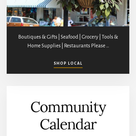
Boutiques & Gifts | Seafood | Grocery | Tools &
Home Supplies | Restaurants Please …
ABOUT
SHOP LOCAL
SHOPPING
IN
MATHEWS
COUNTY
Community
Calendar