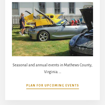
Seasonal and annual events in Mathews County,
Virginia. …
ABOUT
PLAN FOR UPCOMING EVENTS
COMMUNITY
CALENDAR