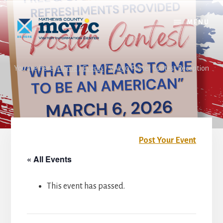
Skip
Skip
to
to
MENU
content
footer
You are here:
Home
/
Events
/
VA250 Poster Contest Reception
Post Your Event
« All Events
This event has passed.