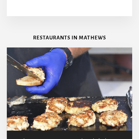
RESTAURANTS IN MATHEWS