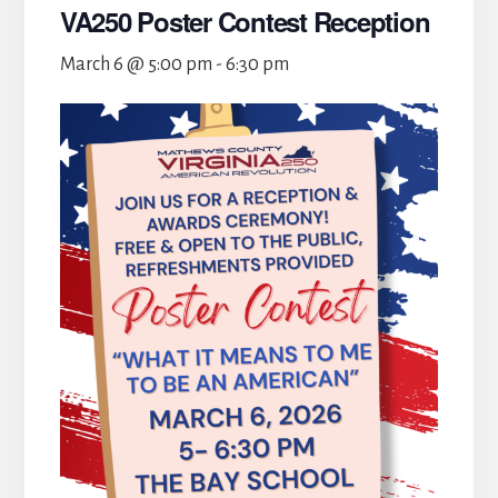
VA250 Poster Contest Reception
March 6 @ 5:00 pm
-
6:30 pm