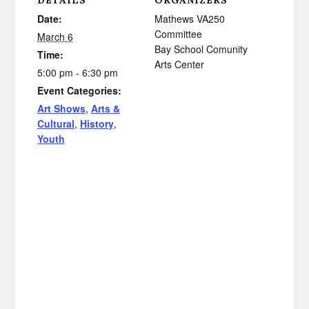
DETAILS
ORGANIZERS
Date:
Mathews VA250
Committee
March 6
Bay School Comunity
Time:
Arts Center
5:00 pm - 6:30 pm
Event Categories:
Art Shows
,
Arts &
Cultural
,
History
,
Youth