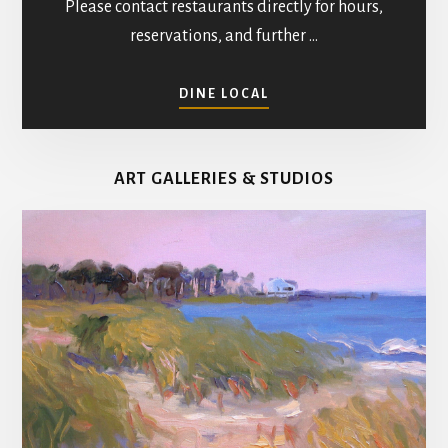
Please contact restaurants directly for hours,
reservations, and further …
ABOUT
DINE LOCAL
RESTAURANTS
IN
MATHEWS
ART GALLERIES & STUDIOS
COUNTY