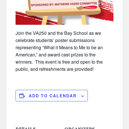
Join the VA250 and the Bay School as we
celebrate students’ poster submissions
representing “What it Means to Me to be an
American,” and award cast prizes to the
winners. This event is free and open to the
public, and refreshments are provided!
ADD TO CALENDAR