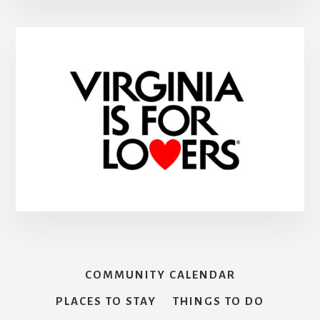
COMMUNITY CALENDAR
PLACES TO STAY
THINGS TO DO