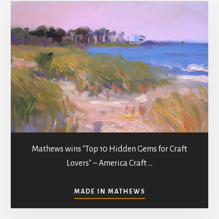
i
o
n
Mathews wins "Top 10 Hidden Gems for Craft
Lovers" – America Craft …
ABOUT
MADE IN MATHEWS
ART
GALLERIES