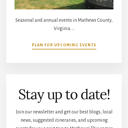
Seasonal and annual events in Mathews County,
Virginia. …
ABOUT
PLAN FOR UPCOMING EVENTS
COMMUNITY
CALENDAR
Stay up to date!
Join our newsletter and get our best blogs, local
news, suggested itineraries, and upcoming