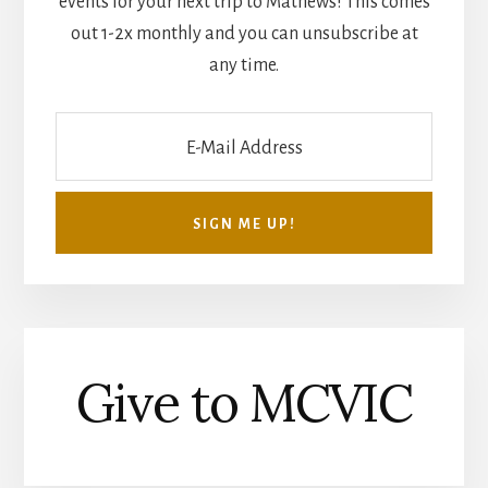
events for your next trip to Mathews! This comes
out 1-2x monthly and you can unsubscribe at
any time.
Give to MCVIC