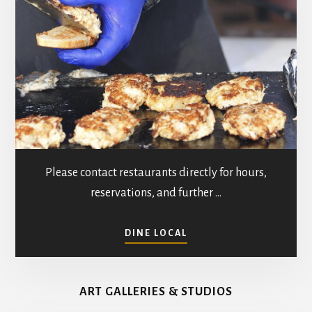
n
i
e
w
s
N
a
Please contact restaurants directly for hours,
v
reservations, and further …
i
ABOUT
DINE LOCAL
g
RESTAURANTS
IN
a
MATHEWS
ART GALLERIES & STUDIOS
COUNTY
t