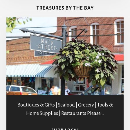
&
TREASURES BY THE BAY
STUDIOS
Boutiques & Gifts | Seafood | Grocery | Tools &
Home Supplies | Restaurants Please …
ABOUT