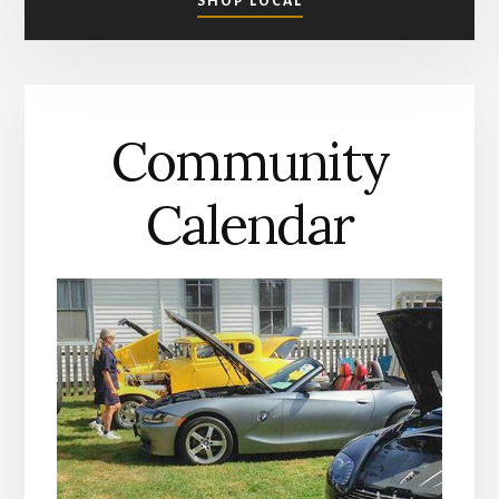
SHOP LOCAL
SHOPPING
IN
MATHEWS
COUNTY
Community
Calendar