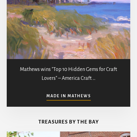
Mathews wins "Top 10 Hidden Gems for Craft
Lovers" – America Craft …
ABOUT
MADE IN MATHEWS
ART
GALLERIES
&
TREASURES BY THE BAY
STUDIOS