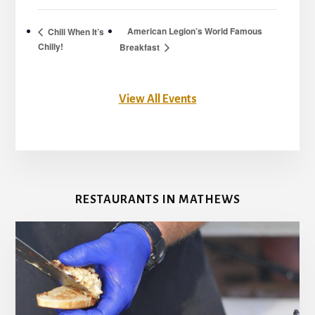
American Legion’s World Famous
Chili When It’s
Chilly!
Breakfast
View All Events
RESTAURANTS IN MATHEWS