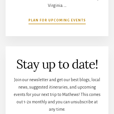
Virginia. …
ABOUT
PLAN FOR UPCOMING EVENTS
COMMUNITY
CALENDAR
Stay up to date!
Join our newsletter and get our best blogs, local
news, suggested itineraries, and upcoming
events for your next trip to Mathews! This comes
out 1-2x monthly and you can unsubscribe at
any time.