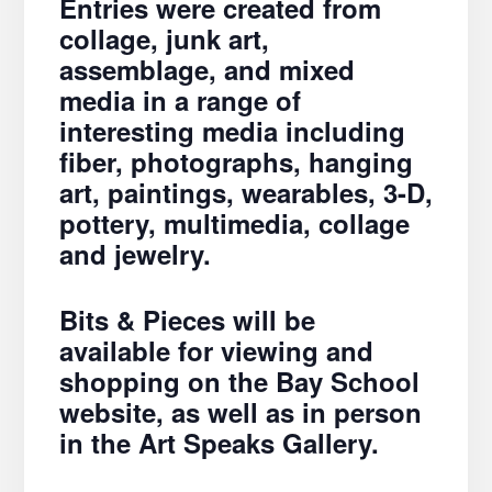
Entries were created from
collage, junk art,
assemblage, and mixed
media in a range of
interesting media including
fiber, photographs, hanging
art, paintings, wearables, 3-D,
pottery, multimedia, collage
and jewelry.
Bits & Pieces will be
available for viewing and
shopping on the Bay School
website, as well as in person
in the Art Speaks Gallery.