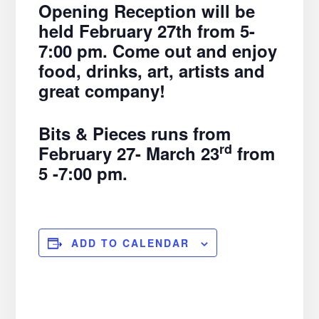
Opening Reception will be
held February 27th from 5-
7:00 pm. Come out and enjoy
food, drinks, art, artists and
great company!
Bits & Pieces runs from
rd
February 27- March 23
from
5 -7:00 pm.
ADD TO CALENDAR