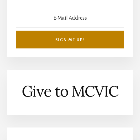
Give to MCVIC