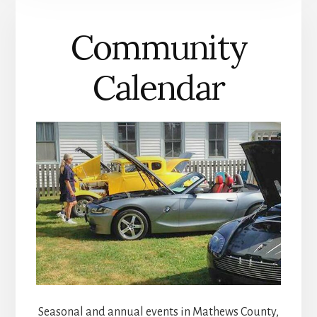
COUNTY
Community
Calendar
Seasonal and annual events in Mathews County,