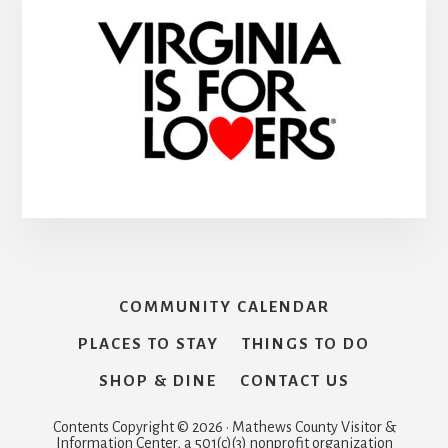
COMMUNITY CALENDAR
PLACES TO STAY
THINGS TO DO
SHOP & DINE
CONTACT US
Contents Copyright © 2026 · Mathews County Visitor &
Information Center, a 501(c)(3) nonprofit organization