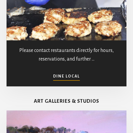
Please contact restaurants directly for hours,
reservations, and further …
ABOUT
DINE LOCAL
RESTAURANTS
IN
MATHEWS
ART GALLERIES & STUDIOS
COUNTY