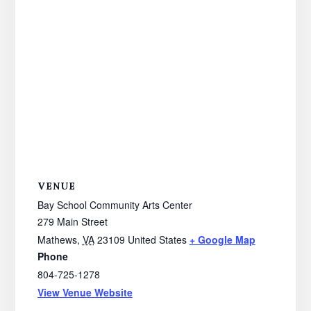
VENUE
Bay School Community Arts Center
279 Main Street
Mathews
,
VA
23109
United States
+ Google Map
Phone
804-725-1278
View Venue Website