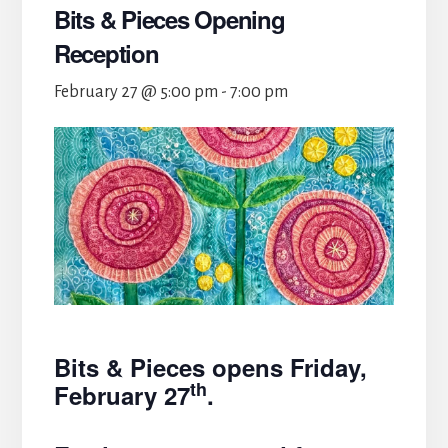
Bits & Pieces Opening
Reception
February 27 @ 5:00 pm
-
7:00 pm
Bits & Pieces opens Friday,
th
February 27
.