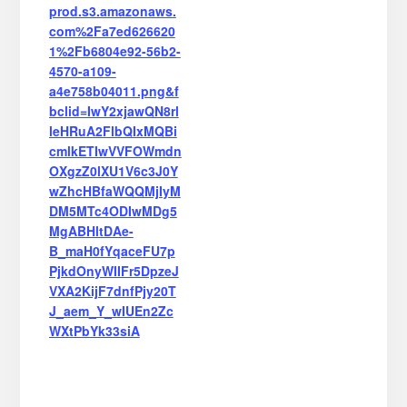
prod.s3.amazonaws.
com%2Fa7ed626620
1%2Fb6804e92-56b2-
4570-a109-
a4e758b04011.png&f
bclid=IwY2xjawQN8rl
leHRuA2FlbQIxMQBi
cmlkETIwVVFOWmdn
OXgzZ0lXU1V6c3J0Y
wZhcHBfaWQQMjIyM
DM5MTc4ODIwMDg5
MgABHltDAe-
B_maH0fYqaceFU7p
PjkdOnyWIIFr5DpzeJ
VXA2KijF7dnfPjy20T
J_aem_Y_wIUEn2Zc
WXtPbYk33siA