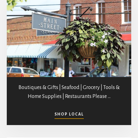
Boutiques & Gifts | Seafood | Grocery | Tools &
Home Supplies | Restaurants Please …
ABOUT
SHOP LOCAL
SHOPPING
IN
MATHEWS