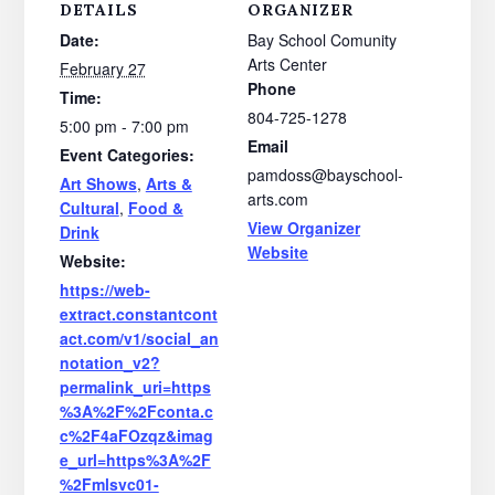
DETAILS
ORGANIZER
Date:
Bay School Comunity
Arts Center
February 27
Phone
Time:
804-725-1278
5:00 pm - 7:00 pm
Email
Event Categories:
pamdoss@bayschool-
Art Shows
,
Arts &
arts.com
Cultural
,
Food &
View Organizer
Drink
Website
Website:
https://web-
extract.constantcont
act.com/v1/social_an
notation_v2?
permalink_uri=https
%3A%2F%2Fconta.c
c%2F4aFOzqz&imag
e_url=https%3A%2F
%2Fmlsvc01-