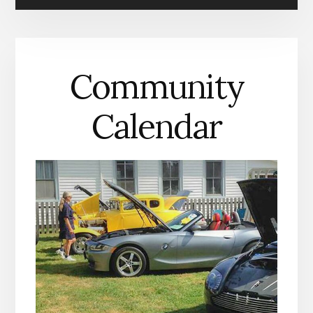
IN
MATHEWS
COUNTY
Community
Calendar