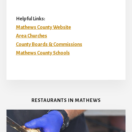
Helpful Links:
Mathews County Website
Area Churches
County Boards & Commissions
Mathews County Schools
RESTAURANTS IN MATHEWS