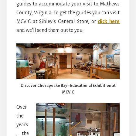
guides to accommodate your visit to Mathews
County, Virginia. To get the guides you can visit
MCVIC at Sibley’s General Store, or
click here
and we’ll send them out to you.
Discover Chesapeake Bay – Educational Exhibition at
MCVIC
Over
the
years
, the