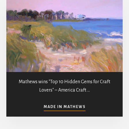
Mathews wins "Top 10 Hidden Gems for Craft
Lovers" – America Craft …
ABOUT
MADE IN MATHEWS
ART
GALLERIES
&