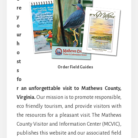
re
y
o
ur
h
o
st
Order Field Guides
s
fo
r an unforgettable visit to Mathews County,
Virginia.
Our mission is to promote responsible,
eco friendly tourism, and provide visitors with
the resources for a pleasant visit. The Mathews
County Visitor and Information Center (MCVIC),
publishes this website and our associated field