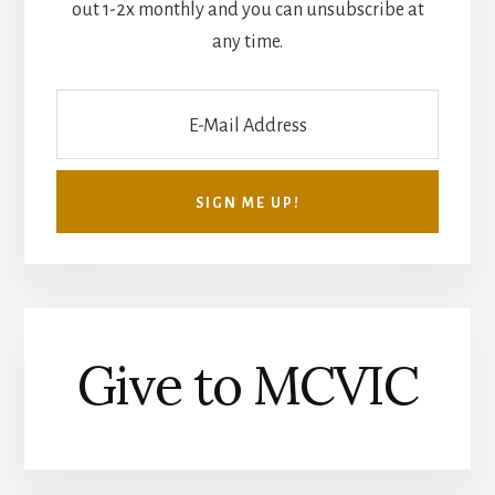
out 1-2x monthly and you can unsubscribe at
any time.
Give to MCVIC