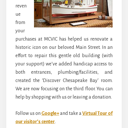
reven
ue
from
your
purchases at MCVIC has helped us renovate a
historic icon on our beloved Main Street. In an
effort to repair this gentle old building (with
your support) we’ve added handicap access to
both entrances, plumbing/facilities, and
created the ‘Discover Chesapeake Bay’ room.
We are now focusing on the third floor. You can
help by shopping with us or leaving a donation.
Follow us on
Google+
and take a
Virtual Tour of
our visitor’s center
.