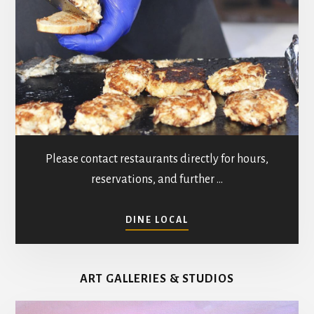
Please contact restaurants directly for hours,
reservations, and further …
ABOUT
DINE LOCAL
RESTAURANTS
IN
MATHEWS
ART GALLERIES & STUDIOS
COUNTY