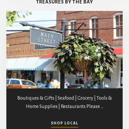
TREASURES BY THE BAY
STUDIOS
Boutiques & Gifts | Seafood | Grocery | Tools &
Home Supplies | Restaurants Please …
ABOUT
SHOP LOCAL
SHOPPING