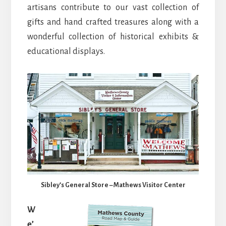
artisans contribute to our vast collection of
gifts and hand crafted treasures along with a
wonderful collection of historical exhibits &
educational displays.
Sibley’s General Store – Mathews Visitor Center
W
e’