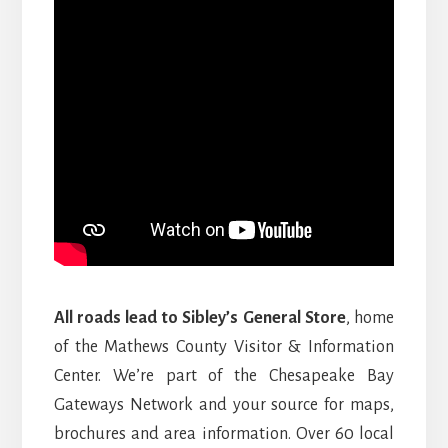
All roads lead to Sibley’s General Store
, home
of the Mathews County Visitor & Information
Center. We’re part of the Chesapeake Bay
Gateways Network and your source for maps,
brochures and area information. Over 60 local