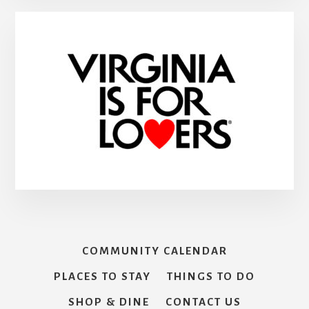
COMMUNITY CALENDAR
PLACES TO STAY
THINGS TO DO
SHOP & DINE
CONTACT US