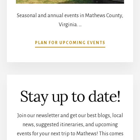
Seasonal and annual events in Mathews County,
Virginia. …
ABOUT
PLAN FOR UPCOMING EVENTS
COMMUNITY
CALENDAR
Stay up to date!
Join our newsletter and get our best blogs, local
news, suggested itineraries, and upcoming
events for your next trip to Mathews! This comes